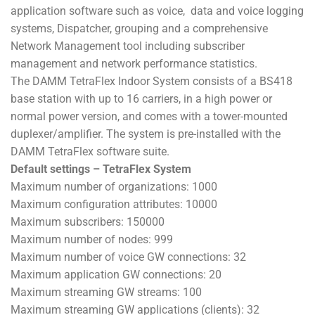
application software such as voice, data and voice logging
systems, Dispatcher, grouping and a comprehensive
Network Management tool including subscriber
management and network performance statistics.
The DAMM TetraFlex Indoor System consists of a BS418
base station with up to 16 carriers, in a high power or
normal power version, and comes with a tower-mounted
duplexer/amplifier. The system is pre-installed with the
DAMM TetraFlex software suite.
Default settings – TetraFlex System
Maximum number of organizations: 1000
Maximum configuration attributes: 10000
Maximum subscribers: 150000
Maximum number of nodes: 999
Maximum number of voice GW connections: 32
Maximum application GW connections: 20
Maximum streaming GW streams: 100
Maximum streaming GW applications (clients): 32