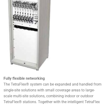
Fully flexible networking
The TetraFlex® system can be expanded and handled from
single-site solutions with small coverage areas to large-
scale multi-site solutions, combining indoor or outdoor
TetraFlex® stations. Together with the intelligent TetraFlex