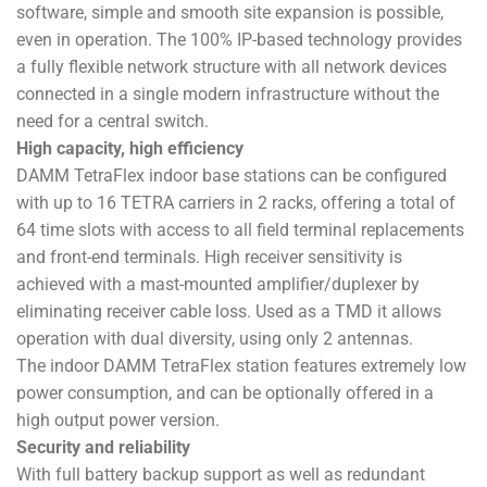
software, simple and smooth site expansion is possible,
even in operation. The 100% IP-based technology provides
a fully flexible network structure with all network devices
connected in a single modern infrastructure without the
need for a central switch.
High capacity, high efficiency
DAMM TetraFlex indoor base stations can be configured
with up to 16 TETRA carriers in 2 racks, offering a total of
64 time slots with access to all field terminal replacements
and front-end terminals. High receiver sensitivity is
achieved with a mast-mounted amplifier/duplexer by
eliminating receiver cable loss. Used as a TMD it allows
operation with dual diversity, using only 2 antennas.
The indoor DAMM TetraFlex station features extremely low
power consumption, and can be optionally offered in a
high output power version.
Security and reliability
With full battery backup support as well as redundant