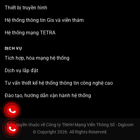
Thiết bị truyền hình
Hệ thống thông tin Gis và viễn thám
Hệ thống mạng TETRA
DỊCH VỤ
Tích hợp, hòa mạng hệ thống
Dịch vụ lắp đặt
Tư vấn thiết kế hệ thống thông tin công nghệ cao
Đào tạo, hướng dẫn vận hành hệ thống
Bản quyền thuộc về Công ty TNHH Mạng Viễn Thông Số - Digicom
© Copyright 2026. All Rights Reserved.