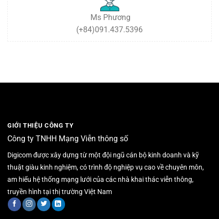
Ms Phương
(+84)091.437.5396
GIỚI THIỆU CÔNG TY
Công ty TNHH Mạng Viễn thông số
Digicom được xây dựng từ một đội ngũ cán bộ kinh doanh và kỹ
thuật giàu kinh nghiệm, có trình độ nghiệp vụ cao về chuyên môn,
am hiểu hệ thống mạng lưới của các nhà khai thác viễn thông,
truyền hình tại thị trường Việt Nam