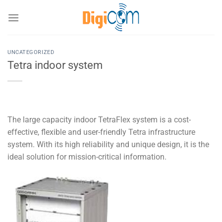
Chuyển
đến
nội
dung
UNCATEGORIZED
Tetra indoor system
The large capacity indoor TetraFlex system is a cost-
effective, flexible and user-friendly Tetra infrastructure
system. With its high reliability and unique design, it is the
ideal solution for mission-critical information.