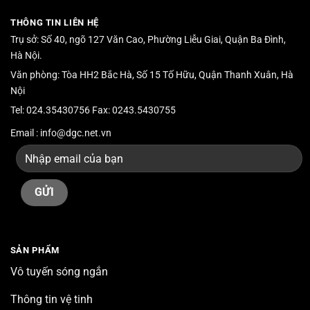
THÔNG TIN LIÊN HỆ
Trụ sở: Số 40, ngõ 127 Văn Cao, Phường Liễu Giai, Quận Ba Đình,
Hà Nội.
Văn phòng: Tòa HH2 Bắc Hà, Số 15 Tố Hữu, Quận Thanh Xuân, Hà
Nội
Tel: 024.35430756 Fax: 0243.5430755
Email : info@dgc.net.vn
SẢN PHẨM
Vô tuyến sóng ngắn
Thông tin vệ tinh