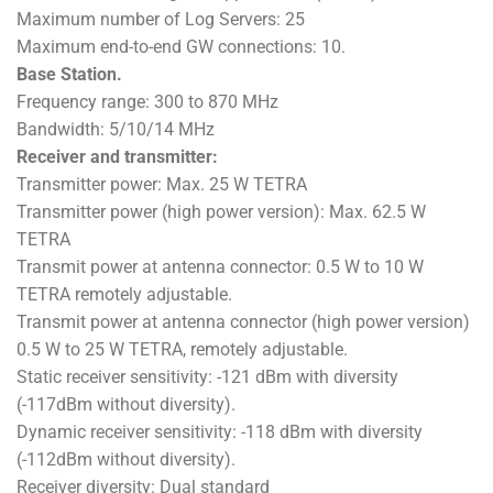
Maximum number of Log Servers: 25
Maximum end-to-end GW connections: 10.
Base Station.
Frequency range: 300 to 870 MHz
Bandwidth: 5/10/14 MHz
Receiver and transmitter:
Transmitter power: Max. 25 W TETRA
Transmitter power (high power version): Max. 62.5 W
TETRA
Transmit power at antenna connector: 0.5 W to 10 W
TETRA remotely adjustable.
Transmit power at antenna connector (high power version)
0.5 W to 25 W TETRA, remotely adjustable.
Static receiver sensitivity: -121 dBm with diversity
(-117dBm without diversity).
Dynamic receiver sensitivity: -118 dBm with diversity
(-112dBm without diversity).
Receiver diversity: Dual standard