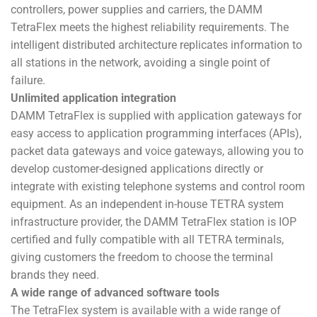
controllers, power supplies and carriers, the DAMM
TetraFlex meets the highest reliability requirements. The
intelligent distributed architecture replicates information to
all stations in the network, avoiding a single point of
failure.
Unlimited application integration
DAMM TetraFlex is supplied with application gateways for
easy access to application programming interfaces (APIs),
packet data gateways and voice gateways, allowing you to
develop customer-designed applications directly or
integrate with existing telephone systems and control room
equipment. As an independent in-house TETRA system
infrastructure provider, the DAMM TetraFlex station is IOP
certified and fully compatible with all TETRA terminals,
giving customers the freedom to choose the terminal
brands they need.
A wide range of advanced software tools
The TetraFlex system is available with a wide range of