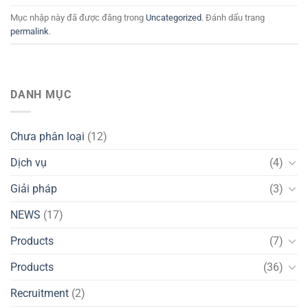
Mục nhập này đã được đăng trong
Uncategorized
. Đánh dấu trang
permalink
.
DANH MỤC
Chưa phân loại
(12)
Dịch vụ
(4)
Giải pháp
(3)
NEWS
(17)
Products
(7)
Products
(36)
Recruitment
(2)