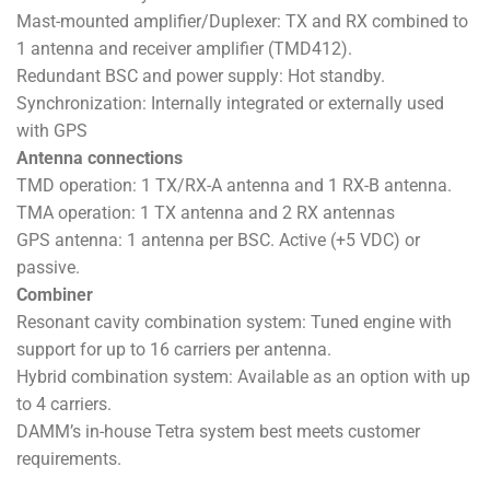
Mast-mounted amplifier/Duplexer: TX and RX combined to
1 antenna and receiver amplifier (TMD412).
Redundant BSC and power supply: Hot standby.
Synchronization: Internally integrated or externally used
with GPS
Antenna connections
TMD operation: 1 TX/RX-A antenna and 1 RX-B antenna.
TMA operation: 1 TX antenna and 2 RX antennas
GPS antenna: 1 antenna per BSC. Active (+5 VDC) or
passive.
Combiner
Resonant cavity combination system: Tuned engine with
support for up to 16 carriers per antenna.
Hybrid combination system: Available as an option with up
to 4 carriers.
DAMM’s in-house Tetra system best meets customer
requirements.