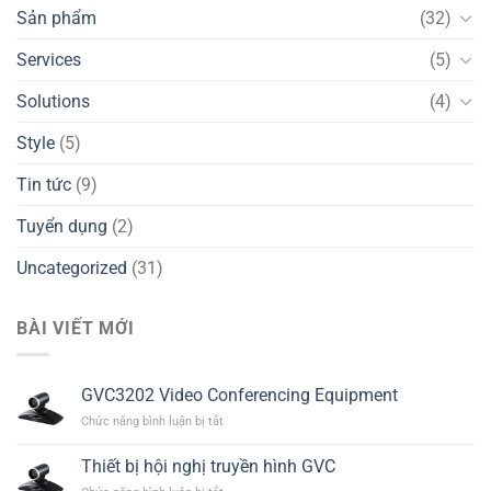
Sản phẩm
(32)
Services
(5)
Solutions
(4)
Style
(5)
Tin tức
(9)
Tuyển dụng
(2)
Uncategorized
(31)
BÀI VIẾT MỚI
GVC3202 Video Conferencing Equipment
ở
Chức năng bình luận bị tắt
GVC3202
Video
Thiết bị hội nghị truyền hình GVC
Conferencing